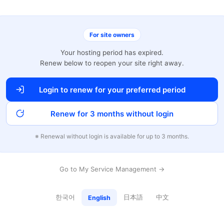
For site owners
Your hosting period has expired.
Renew below to reopen your site right away.
Login to renew for your preferred period
Renew for 3 months without login
※ Renewal without login is available for up to 3 months.
Go to My Service Management →
한국어
日本語
中文
English