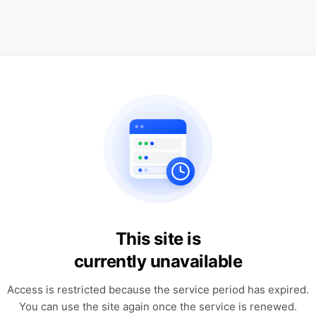
This site is
currently unavailable
Access is restricted because the service period has expired.
You can use the site again once the service is renewed.